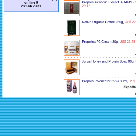
Propolis Alcoholic Extract. ADAMS -
on line
9
29.12
288566 visits
Native Organic Coffee 250g
,
US$ 22
Propolina P2 Cream 30g
,
US$ 21.28
Jurua Honey and Protein Soap 90g
,
Propolis Polenectar 35%/ 30ml
,
US$ 
ExpoBr