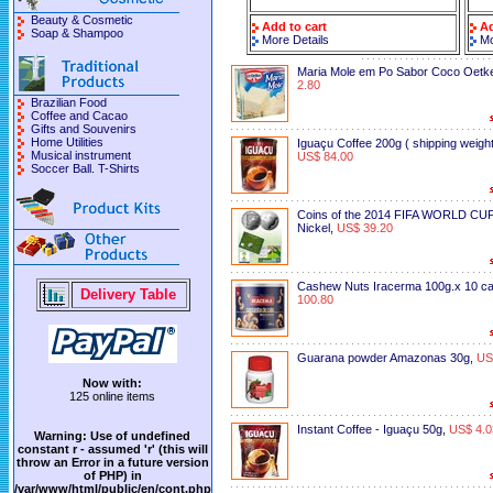
Beauty & Cosmetic
Add to cart
Ad
Soap & Shampoo
More Details
Mo
Maria Mole em Po Sabor Coco Oetk
2.80
Brazilian Food
Coffee and Cacao
Gifts and Souvenirs
Home Utilities
Iguaçu Coffee 200g ( shipping weight
Musical instrument
US$ 84.00
Soccer Ball. T-Shirts
Coins of the 2014 FIFA WORLD CUP
Nickel
,
US$ 39.20
Cashew Nuts Iracerma 100g.x 10 c
Delivery Table
100.80
Guarana powder Amazonas 30g
,
US
Now with:
125 online items
Instant Coffee - Iguaçu 50g
,
US$ 4.0
Warning
: Use of undefined
constant r - assumed 'r' (this will
throw an Error in a future version
of PHP) in
/var/www/html/public/en/cont.php