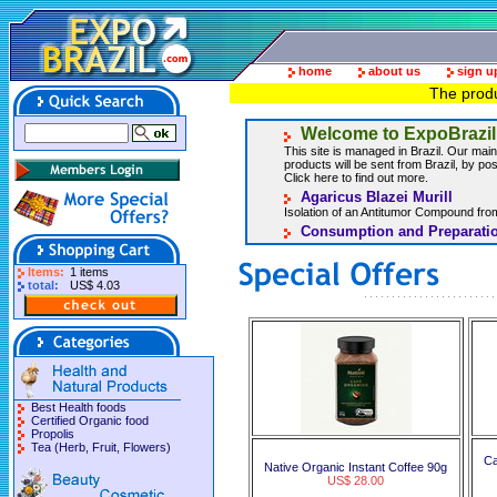
home
about us
sign u
The produ
Welcome to ExpoBrazil
This site is managed in Brazil. Our main 
products will be sent from Brazil, by post
Click here to find out more.
Agaricus Blazei Murill
Isolation of an Antitumor Compound from
Consumption and Preparatio
Items:
1 items
total:
US$ 4.03
Best Health foods
Certified Organic food
Propolis
Tea (Herb, Fruit, Flowers)
Ca
Native Organic Instant Coffee 90g
US$ 28.00