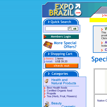
h
W
This 
produ
Click
A
Isol
C
Items:
1 items
total:
US$ 39.20
Best Health foods
Certified Organic food
Propolis
Tea (Herb, Fruit, Flowers)
Native O