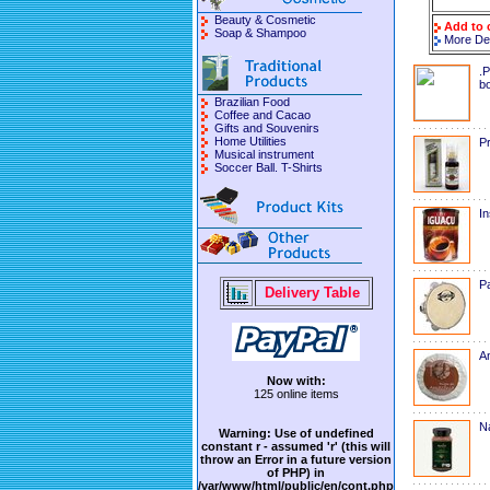
Beauty & Cosmetic
Add to 
Soap & Shampoo
More Det
.P
bo
Brazilian Food
Coffee and Cacao
Gifts and Souvenirs
Home Utilities
Pr
Musical instrument
Soccer Ball. T-Shirts
In
P
Delivery Table
A
Now with:
125 online items
Na
Warning
: Use of undefined
constant r - assumed 'r' (this will
throw an Error in a future version
of PHP) in
/var/www/html/public/en/cont.php