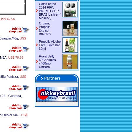
Coins of the
2014 FIFA
WORLD CUP
BRAZIL silver (
Mascot ),
US$ 42.56
Organic
Propolis
Extract
Brix55%
5saquin./40g
,
US$
Propolis Alcohol
Free -Silvestre
30ml
Royal Jelly
ANEA
,
US$ 79.83
60Capsules
x400mg-
Uniflora
 85g Panizza
,
US$
 24 - Guarana,
o Oetker 50G
,
US$