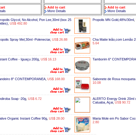
cart
Add to cart
Add to cart
ails
More Details
More Details
ropolis Glycol, No Alcohol, Pon Lee,30ml (box 25
Propolis MN Gold,48%/30ml
,
ttles)
,
US$ 492.80
opolis Spray Mel,30ml -Polenectar
,
US$ 26.88
Cha Matte leão,com Lemão 2
5.64
stant Coffee - Iguaçu 200g
,
US$ 16.13
Tamborim 6" CONTEMPOR
andeiro 8" CONTEMPORANEA
,
US$ 168.00
Sabonete de Rosa mosqueta
10.08
ndiroba Soap -20g
,
US$ 6.72
ALERTO Energy Drink 20ml x
Catuaba, Açai
,
US$ 90.72
tive Organic Instant Coffee 90g
,
US$ 28.00
Maria Mole em Po Sabor Coc
2.80