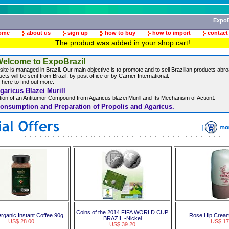
ExpoB
ome
about us
sign up
how to buy
how to import
contact
The product was added in your shop cart!
elcome to ExpoBrazil
site is managed in Brazil. Our main objective is to promote and to sell Brazilian products abroa
cts will be sent from Brazil, by post office or by Carrier International.
 here to find out more.
garicus Blazei Murill
ation of an Antitumor Compound from Agaricus blazei Murill and Its Mechanism of Action1
onsumption and Preparation of Propolis and Agaricus.
Coins of the 2014 FIFA WORLD CUP
rganic Instant Coffee 90g
Rose Hip Cream
BRAZIL -Nickel
US$ 28.00
US$ 17
US$ 39.20