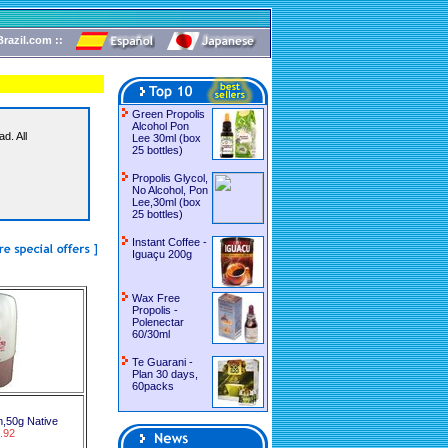
razil.com ::
Green Propolis
Alcohol Pon
d. All
Lee 30ml (box
25 bottles)
Propolis Glycol,
No Alcohol, Pon
Lee,30ml (box
25 bottles)
Instant Coffee -
Iguaçu 200g
Wax Free
Propolis -
Polenectar
60/30ml
Te Guarani -
Plan 30 days,
60packs
,50g Native
.92