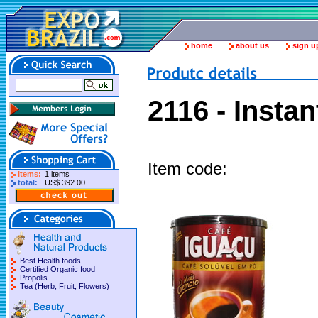
home
about us
sign u
2116 - Insta
Item code:
Items:
1 items
total:
US$ 392.00
Best Health foods
Certified Organic food
Propolis
Tea (Herb, Fruit, Flowers)