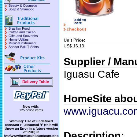
Beauty & Cosmetic
Soap & Shampoo
checkout
Brazilian Food
Coffee and Cacao
Gifts and Souvenirs
Unit Price:
Home Utilities
Musical instrument
US$ 16.13
Soccer Ball. T-Shirts
Supplier / Man
Iguasu Cafe
Delivery Table
HomeSite abou
Now with:
www.iguacu.co
125 online items
Warning
: Use of undefined
constant r - assumed 'r' (this will
throw an Error in a future version
Description:
of PHP) in
/var/www/html/public/en/cont.php