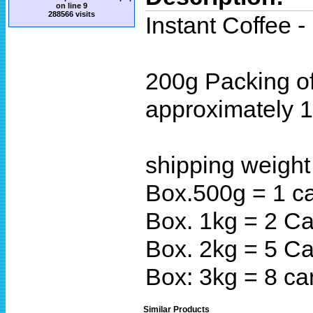
on line
9
288566 visits
Instant Coffee 
200g Packing of
approximately 1
shipping weight
Box.500g = 1 c
Box. 1kg = 2 Ca
Box. 2kg = 5 C
Box: 3kg = 8 ca
Similar Products