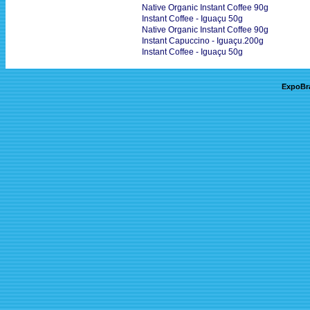
Native Organic Instant Coffee 90g
Instant Coffee - Iguaçu 50g
Native Organic Instant Coffee 90g
Instant Capuccino - Iguaçu.200g
Instant Coffee - Iguaçu 50g
ExpoBr