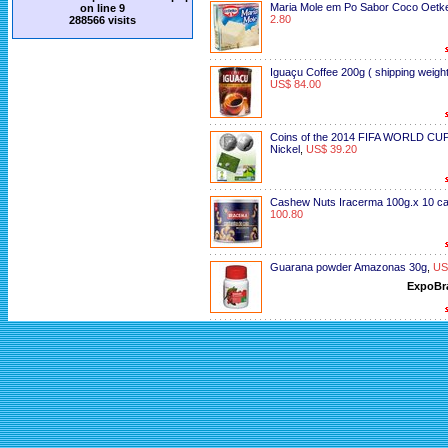
Maria Mole em Po Sabor Coco Oetk
on line
9
2.80
288566 visits
Iguaçu Coffee 200g ( shipping weight
US$ 84.00
Coins of the 2014 FIFA WORLD CUP
Nickel
,
US$ 39.20
Cashew Nuts Iracerma 100g.x 10 c
100.80
Guarana powder Amazonas 30g
,
US
ExpoBr