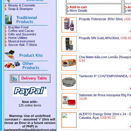
Beauty & Cosmetic
Add to cart
Ad
Soap & Shampoo
More Details
Mo
Propolis Polenectar 35%/ 30ml
,
US$ 
Brazilian Food
Coffee and Cacao
Gifts and Souvenirs
Home Utilities
Propolis MN Gold,48%/30ml
,
US$ 42
Musical instrument
Soccer Ball. T-Shirts
Cha Matte leão,com Lemão 25saquin
5.64
Tamborim 6" CONTEMPORANEA
,
U
Delivery Table
Sabonete de Rosa mosqueta 85g Pa
10.08
Now with:
125 online items
ALERTO Energy Drink 20ml x 24 - 
Warning
: Use of undefined
Catuaba, Açai
,
US$ 90.72
constant r - assumed 'r' (this will
throw an Error in a future version
of PHP) in
/var/www/html/public/en/cont.php