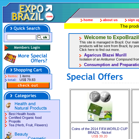
home
about us
sign u
The produ
Welcome to ExpoBrazil
This site is managed in Brazil. Our main 
products will be sent from Brazil, by post
Click here to find out more.
Agaricus Blazei Murill
Isolation of an Antitumor Compound from
Consumption and Preparatio
Items:
1 items
total:
US$ 79.83
Best Health foods
Certified Organic food
Propolis
Tea (Herb, Fruit, Flowers)
Coins of the 2014 FIFA WORLD CUP
BRAZIL -Nickel
US$ 39.20