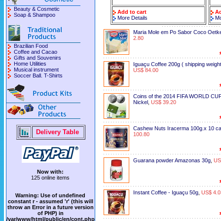
Beauty & Cosmetic
Add to cart
Ad
Soap & Shampoo
More Details
Mo
Maria Mole em Po Sabor Coco Oetk
2.80
Brazilian Food
Coffee and Cacao
Gifts and Souvenirs
Home Utilities
Iguaçu Coffee 200g ( shipping weight
Musical instrument
US$ 84.00
Soccer Ball. T-Shirts
Coins of the 2014 FIFA WORLD CUP
Nickel
,
US$ 39.20
Cashew Nuts Iracerma 100g.x 10 c
Delivery Table
100.80
Guarana powder Amazonas 30g
,
US
Now with:
125 online items
Instant Coffee - Iguaçu 50g
,
US$ 4.0
Warning
: Use of undefined
constant r - assumed 'r' (this will
throw an Error in a future version
of PHP) in
/var/www/html/public/en/cont.php