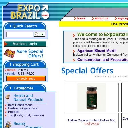
home
about us
sign u
The produ
Welcome to ExpoBrazil
This site is managed in Brazil. Our main 
products will be sent from Brazil, by post
Click here to find out more.
Agaricus Blazei Murill
Isolation of an Antitumor Compound from
Consumption and Preparatio
Items:
2 items
total:
US$ 476.00
Best Health foods
Certified Organic food
Propolis
Tea (Herb, Fruit, Flowers)
Coi
Native Organic Instant Coffee 90g
US$ 28.00