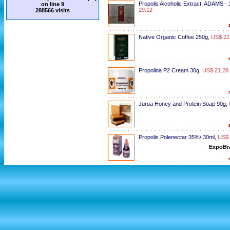
Propolis Alcoholic Extract. ADAMS -
on line
9
29.12
288566 visits
Native Organic Coffee 250g
,
US$ 22
Propolina P2 Cream 30g
,
US$ 21.28
Jurua Honey and Protein Soap 90g
,
Propolis Polenectar 35%/ 30ml
,
US$ 
ExpoBr