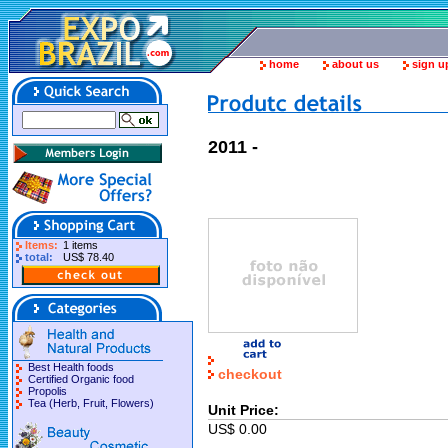
home
about us
sign u
2011 -
Items:
1 items
total:
US$ 78.40
Best Health foods
checkout
Certified Organic food
Propolis
Tea (Herb, Fruit, Flowers)
Unit Price:
US$ 0.00