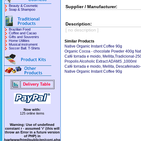
Beauty & Cosmetic
Supplier / Manufacturer:
Soap & Shampoo
Description:
Brazilian Food
[ no description ]
Coffee and Cacao
Gifts and Souvenirs
Home Utilities
Similar Products
Musical instrument
Native Organic Instant Coffee 90g
Soccer Ball. T-Shirts
Organic Cocoa - chocolate Powder 400g Nat
Café torrada e moido, Mellita,Tradicional-25
Propolis Alcoholic Extract ADAMS ,1000ml
Café torrada e moido, Mellita, Descafeinado
Native Organic Instant Coffee 90g
Delivery Table
Now with:
125 online items
Warning
: Use of undefined
constant r - assumed 'r' (this will
throw an Error in a future version
of PHP) in
/var/www/html/public/en/cont.php