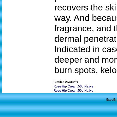
recovers the ski
way. And because
fragrance, and t
dermal penetrat
Indicated in cas
deeper and more
burn spots, kelo
Similar Products
Rose Hip Cream,50g Native
Rose Hip Cream,50g Native
ExpoBr