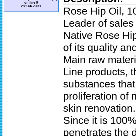
on line
9
288566 visits
Rose Hip Oil, 1
Leader of sales
Native Rose Hip
of its quality and
Main raw materi
Line products, t
substances that
proliferation of 
skin renovation.
Since it is 100%
penetrates the d