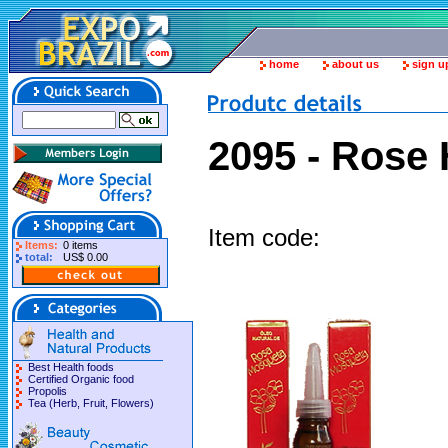
home
about us
sign u
2095 - Rose 
Item code:
Items:
0 items
total:
US$ 0.00
Best Health foods
Certified Organic food
Propolis
Tea (Herb, Fruit, Flowers)