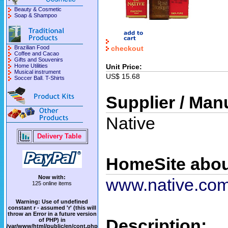
Beauty & Cosmetic
Soap & Shampoo
checkout
Brazilian Food
Coffee and Cacao
Gifts and Souvenirs
Unit Price:
Home Utilities
Musical instrument
US$ 15.68
Soccer Ball. T-Shirts
Supplier / Man
Native
Delivery Table
HomeSite abou
Now with:
www.native.com
125 online items
Warning
: Use of undefined
constant r - assumed 'r' (this will
throw an Error in a future version
Description:
of PHP) in
/var/www/html/public/en/cont.php