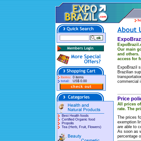
h
ExpoBrazi
ExpoBrazil
Our main go
and others.
access for f
ExpoBrazil s
Brazilian sup
transportati
Items:
0 items
total:
US$ 0.00
commercial i
Price poli
All prices o
rate. The pr
Best Health foods
The prices fo
Certified Organic food
exemption li
Propolis
are able to 
Tea (Herb, Fruit, Flowers)
As soon as we
percentage o