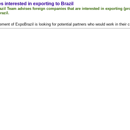
 interested in exporting to Brazil
zil Team advises foreign companies that are interested in exporting (pro
razil.
ment of ExpoBrazil is looking for potential partners who would work in their c