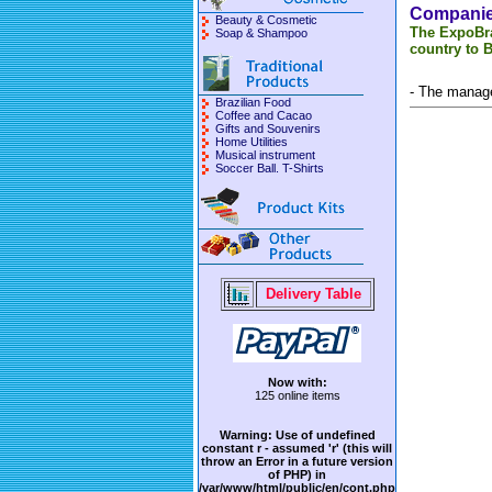
Companies
Beauty & Cosmetic
The ExpoBra
Soap & Shampoo
country to B
- The manage
Brazilian Food
Coffee and Cacao
Gifts and Souvenirs
Home Utilities
Musical instrument
Soccer Ball. T-Shirts
Delivery Table
Now with:
125 online items
Warning
: Use of undefined
constant r - assumed 'r' (this will
throw an Error in a future version
of PHP) in
/var/www/html/public/en/cont.php