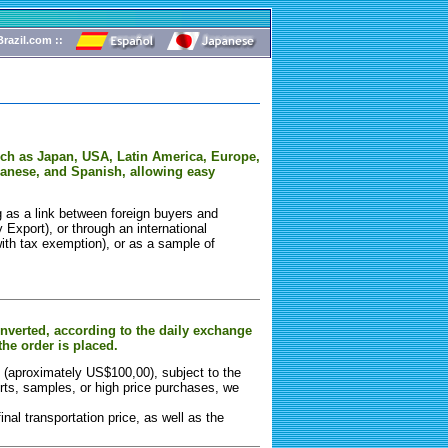
razil.com ::
such as Japan, USA, Latin America, Europe,
panese, and Spanish, allowing easy
g as a link between foreign buyers and
y Export), or through an international
ith tax exemption), or as a sample of
onverted, according to the daily exchange
the order is placed.
ts (aproximately US$100,00), subject to the
rts, samples, or high price purchases, we
nal transportation price, as well as the