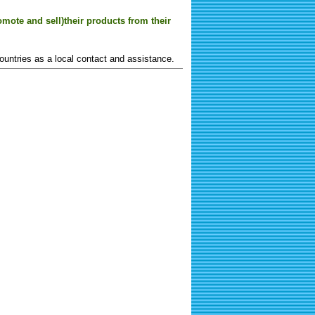
mote and sell)their products from their
ountries as a local contact and assistance.