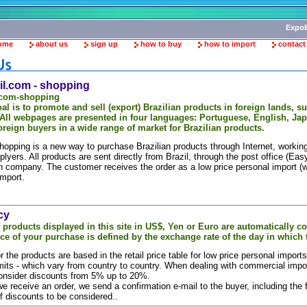
ExpoB
ome
about us
sign up
how to buy
how to import
contact
l.com - shopping
.com-shopping
al is to promote and sell (export) Brazilian products in foreign lands, 
 All webpages are presented in four languages: Portuguese, English, Ja
oreign buyers in a wide range of market for Brazilian products.
hopping is a new way to purchase Brazilian products through Internet, workin
plyers. All products are sent directly from Brazil, through the post office (Eas
on company. The customer receives the order as a low price personal import (w
mport.
cy
f products displayed in this site in US$, Yen or Euro are automatically c
ice of your purchase is defined by the exchange rate of the day in which 
r the products are based in the retail price table for low price personal impor
mits - which vary from country to country. When dealing with commercial impo
consider discounts from 5% up to 20%.
 receive an order, we send a confirmation e-mail to the buyer, including the fi
f discounts to be considered..