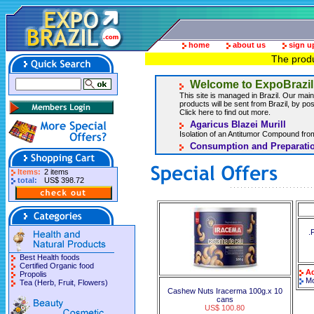
home
about us
sign u
The produ
Welcome to ExpoBrazil
This site is managed in Brazil. Our main 
products will be sent from Brazil, by post
Click here to find out more.
Agaricus Blazei Murill
Isolation of an Antitumor Compound from
Consumption and Preparatio
Items:
2 items
total:
US$ 398.72
.
Best Health foods
Certified Organic food
Ad
Propolis
Mo
Tea (Herb, Fruit, Flowers)
Cashew Nuts Iracerma 100g.x 10
cans
US$ 100.80