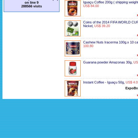
Iguaçu Coffee 200g ( shipping weight
on line
9
US$ 84.00
288566 visits
Coins of the 2014 FIFA WORLD CUP
Nickel
,
US$ 39.20
Cashew Nuts Iracerma 100g.x 10 c
100.80
Guarana powder Amazonas 30g
,
US
Instant Coffee - Iguaçu 50g
,
US$ 4.0
ExpoBr