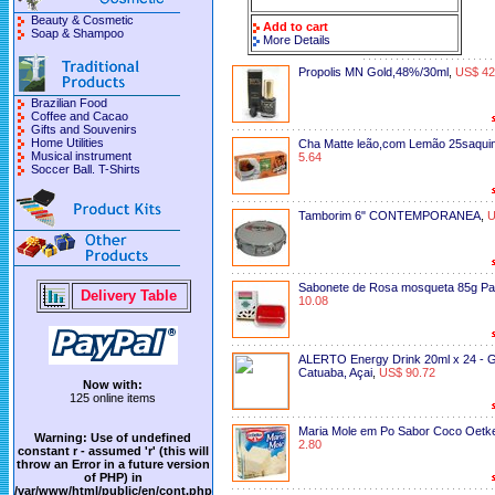
Beauty & Cosmetic
Add to cart
Soap & Shampoo
More Details
Propolis MN Gold,48%/30ml
,
US$ 42
Brazilian Food
Coffee and Cacao
Gifts and Souvenirs
Home Utilities
Cha Matte leão,com Lemão 25saquin
Musical instrument
5.64
Soccer Ball. T-Shirts
Tamborim 6" CONTEMPORANEA
,
U
Sabonete de Rosa mosqueta 85g Pa
Delivery Table
10.08
ALERTO Energy Drink 20ml x 24 - 
Catuaba, Açai
,
US$ 90.72
Now with:
125 online items
Maria Mole em Po Sabor Coco Oetk
Warning
: Use of undefined
2.80
constant r - assumed 'r' (this will
throw an Error in a future version
of PHP) in
/var/www/html/public/en/cont.php