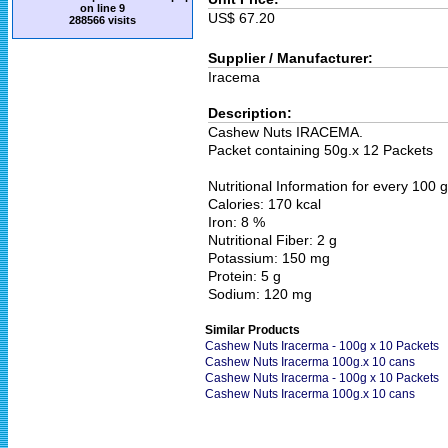
on line
9
US$ 67.20
288566 visits
Supplier / Manufacturer:
Iracema
Description:
Cashew Nuts IRACEMA.
Packet containing 50g.x 12 Packets
Nutritional Information for every 100 g
Calories: 170 kcal
Iron: 8 %
Nutritional Fiber: 2 g
Potassium: 150 mg
Protein: 5 g
Sodium: 120 mg
Similar Products
Cashew Nuts Iracerma - 100g x 10 Packets
Cashew Nuts Iracerma 100g.x 10 cans
Cashew Nuts Iracerma - 100g x 10 Packets
Cashew Nuts Iracerma 100g.x 10 cans