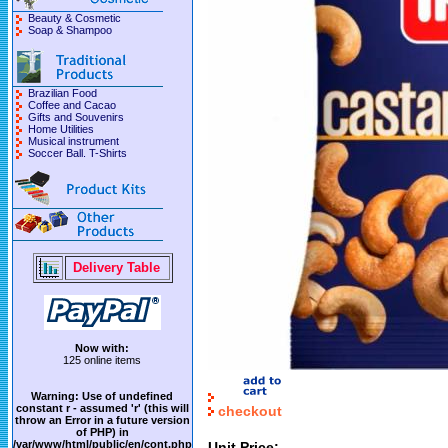
Beauty & Cosmetic
Soap & Shampoo
Brazilian Food
Coffee and Cacao
Gifts and Souvenirs
Home Utilities
Musical instrument
Soccer Ball. T-Shirts
Delivery Table
Now with:
125 online items
Warning
: Use of undefined
constant r - assumed 'r' (this will
checkout
throw an Error in a future version
of PHP) in
/var/www/html/public/en/cont.php
Unit Price: