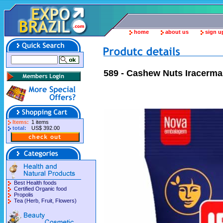
home
about us
sign u
589 - Cashew Nuts Iracerma 
Items:
1 items
total:
US$ 392.00
Best Health foods
Certified Organic food
Propolis
Tea (Herb, Fruit, Flowers)