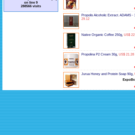
on line
9
288566 visits
Propolis Alcoholic Extract. ADAMS -
29.12
Native Organic Coffee 250g
,
US$ 22
Propolina P2 Cream 30g
,
US$ 21.28
Jurua Honey and Protein Soap 90g
,
ExpoBr