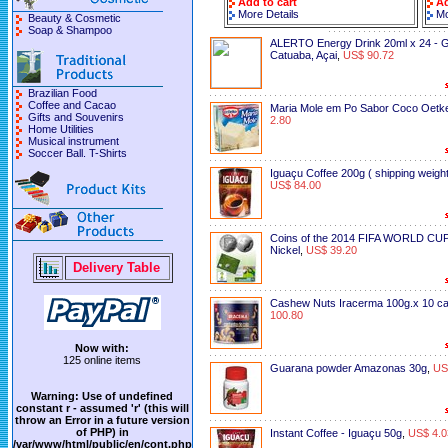
Add to cart
Ad
More Details
Mo
Beauty & Cosmetic
Soap & Shampoo
ALERTO Energy Drink 20ml x 24 - 
Catuaba, Açai
,
US$ 90.72
Brazilian Food
Coffee and Cacao
Maria Mole em Po Sabor Coco Oetk
Gifts and Souvenirs
2.80
Home Utilities
Musical instrument
Soccer Ball. T-Shirts
Iguaçu Coffee 200g ( shipping weight
US$ 84.00
Coins of the 2014 FIFA WORLD CUP
Nickel
,
US$ 39.20
Delivery Table
Cashew Nuts Iracerma 100g.x 10 c
100.80
Now with:
125 online items
Guarana powder Amazonas 30g
,
US
Warning
: Use of undefined
constant r - assumed 'r' (this will
throw an Error in a future version
of PHP) in
Instant Coffee - Iguaçu 50g
,
US$ 4.0
/var/www/html/public/en/cont.php