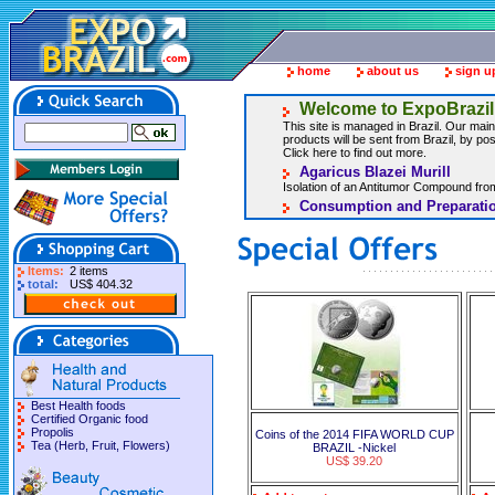
home
about us
sign u
Welcome to ExpoBrazil
This site is managed in Brazil. Our main 
products will be sent from Brazil, by post
Click here to find out more.
Agaricus Blazei Murill
Isolation of an Antitumor Compound from
Consumption and Preparatio
Items:
2 items
total:
US$ 404.32
Best Health foods
Certified Organic food
Propolis
Coins of the 2014 FIFA WORLD CUP
Tea (Herb, Fruit, Flowers)
BRAZIL -Nickel
US$ 39.20