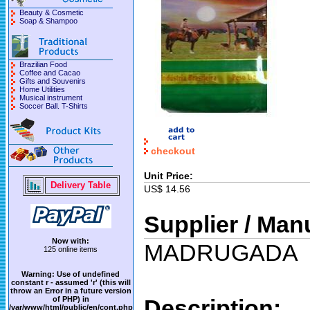
Beauty & Cosmetic
Soap & Shampoo
Brazilian Food
Coffee and Cacao
Gifts and Souvenirs
Home Utilities
Musical instrument
Soccer Ball. T-Shirts
checkout
Unit Price:
Delivery Table
US$ 14.56
Supplier / Man
Now with:
MADRUGADA
125 online items
Warning
: Use of undefined
constant r - assumed 'r' (this will
throw an Error in a future version
of PHP) in
Description:
/var/www/html/public/en/cont.php