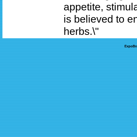
appetite, stimul
is believed to 
herbs.\"
ExpoBr