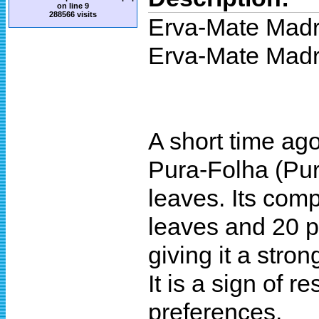
on line
9
288566 visits
Erva-Mate Mad
Erva-Mate Madr
A short time ag
Pura-Folha (Pure
leaves. Its comp
leaves and 20 pe
giving it a stro
It is a sign of 
preferences.