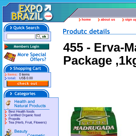
home
about us
sign u
455 - Erva-
Package ,1k
Items:
0 items
total:
US$ 0.00
Best Health foods
Certified Organic food
Propolis
Tea (Herb, Fruit, Flowers)