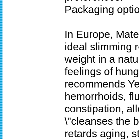
Packaging optio
In Europe, Mate 
ideal slimming r
weight in a natu
feelings of hung
recommends Yerb
hemorrhoids, flui
constipation, all
\"cleanses the 
retards aging, s