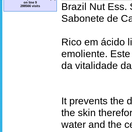
on line
9
Brazil Nut Ess.
288566 visits
Sabonete de Ca
Rico em ácido l
emoliente. Este
da vitalidade d
It prevents the 
the skin therefo
water and the ce