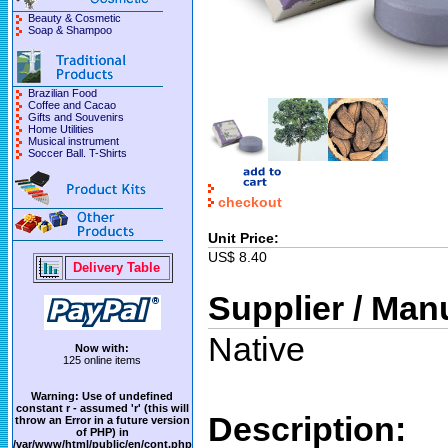
Beauty & Cosmetic
Soap & Shampoo
Brazilian Food
Coffee and Cacao
Gifts and Souvenirs
Home Utilities
Musical instrument
Soccer Ball. T-Shirts
checkout
Unit Price:
US$ 8.40
Delivery Table
Supplier / Man
Native
Now with:
125 online items
Warning
: Use of undefined
constant r - assumed 'r' (this will
Description:
throw an Error in a future version
of PHP) in
/var/www/html/public/en/cont.php