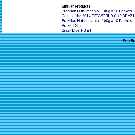
Similar Products
Brazilian Nuts Iracema - 100g x 10 Packets
Coins of the 2014 FIFA WORLD CUP BRAZIL 
Brazilian Nuts Iracema - 100g x 10 Packets
Brazil T-Shirt
Brazil Blue T-Shirt
ExpoBr