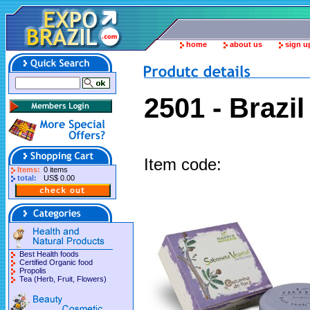
home
about us
sign u
2501 - Brazi
Item code:
Items:
0 items
total:
US$ 0.00
Best Health foods
Certified Organic food
Propolis
Tea (Herb, Fruit, Flowers)