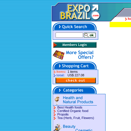
h
Items:
1 items
total:
US$ 227.08
Best Health foods
Certified Organic food
Propolis
Tea (Herb, Fruit, Flowers)