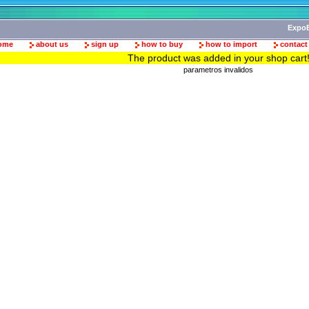
ExpoB
ome
about us
sign up
how to buy
how to import
contact
The product was added in your shop cart
parametros invalidos