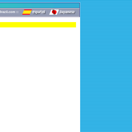
razil.com ::
!