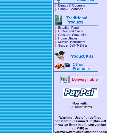
Beauty & Cosmetic
Soap & Shampoo
Brazilian Food
Coffee and Cacao
Gifts and Souvenirs
Home Utilities
Musical instrument
Soccer Ball. T-Shirts
Delivery Table
Now with:
125 online items
Warning
: Use of undefined
constant r - assumed 'r' (this will
throw an Error in a future version
of PHP) in
/var/www/html/public/en/cont.php