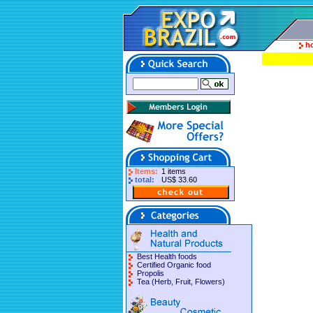
h
Items:
1 items
total:
US$ 33.60
Best Health foods
Certified Organic food
Propolis
Tea (Herb, Fruit, Flowers)