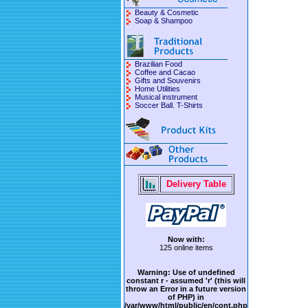
Beauty & Cosmetic
Soap & Shampoo
Brazilian Food
Coffee and Cacao
Gifts and Souvenirs
Home Utilities
Musical instrument
Soccer Ball. T-Shirts
Delivery Table
Now with:
125 online items
Warning
: Use of undefined
constant r - assumed 'r' (this will
throw an Error in a future version
of PHP) in
/var/www/html/public/en/cont.php