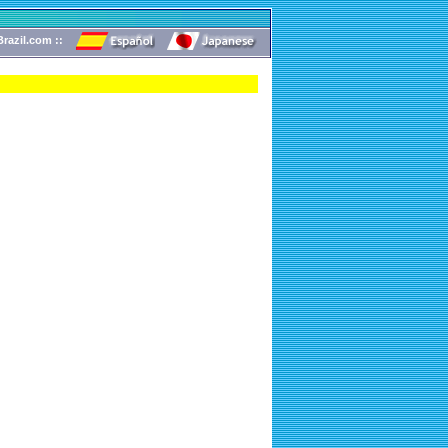
razil.com ::
!