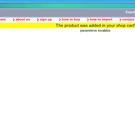
ExpoB
ome
about us
sign up
how to buy
how to import
contact
The product was added in your shop cart
parametros invalidos